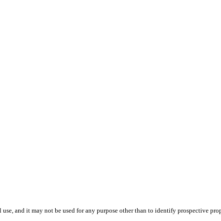
use, and it may not be used for any purpose other than to identify prospective pr