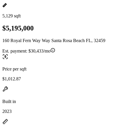
5,129 sqft
$5,195,000
160 Royal Fern Way Way Santa Rosa Beach FL, 32459
Est. payment:
$30,433/mo
Price per sqft
$1,012.87
Built in
2023