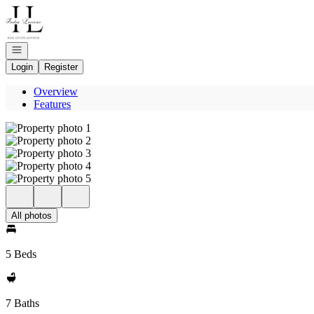
Go to: Homepage
Open navigation
Login
Register
Overview
Features
All photos
5 Beds
7 Baths