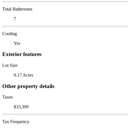
Total Bathrooms
7
Cooling
Yes
Exterior features
Lot Size
0.17 Acres
Other property details
Taxes
$33,399
Tax Frequency