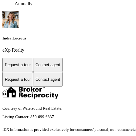
Annually
India Lucious
eXp Realty
Request a tour
Contact agent
Request a tour
Contact agent
Courtesy of Watersound Real Estate,
Listing Contact: 850-699-6837
IDX information is provided exclusively for consumers’ personal, non-commercial 