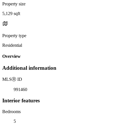
Property size
5,129 sqft
Property type
Residential
Overview
Additional information
MLS
Ⓡ
ID
991460
Interior features
Bedrooms
5