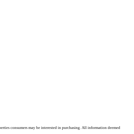
operties consumers may be interested in purchasing. All information deemed