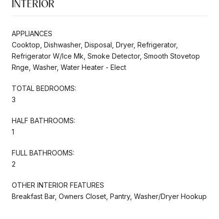
INTERIOR
APPLIANCES
Cooktop, Dishwasher, Disposal, Dryer, Refrigerator,
Refrigerator W/Ice Mk, Smoke Detector, Smooth Stovetop
Rnge, Washer, Water Heater - Elect
TOTAL BEDROOMS:
3
HALF BATHROOMS:
1
FULL BATHROOMS:
2
OTHER INTERIOR FEATURES
Breakfast Bar, Owners Closet, Pantry, Washer/Dryer Hookup