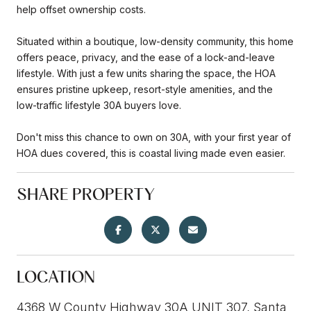
help offset ownership costs.
Situated within a boutique, low-density community, this home
offers peace, privacy, and the ease of a lock-and-leave
lifestyle. With just a few units sharing the space, the HOA
ensures pristine upkeep, resort-style amenities, and the
low-traffic lifestyle 30A buyers love.
Don't miss this chance to own on 30A, with your first year of
HOA dues covered, this is coastal living made even easier.
SHARE PROPERTY
LOCATION
4368 W County Highway 30A UNIT 307, Santa