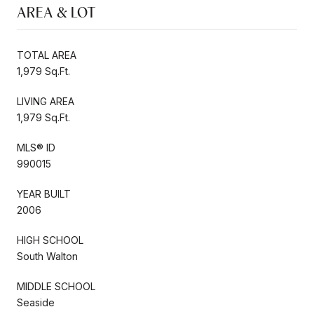
AREA & LOT
TOTAL AREA
1,979 Sq.Ft.
LIVING AREA
1,979 Sq.Ft.
MLS® ID
990015
YEAR BUILT
2006
HIGH SCHOOL
South Walton
MIDDLE SCHOOL
Seaside