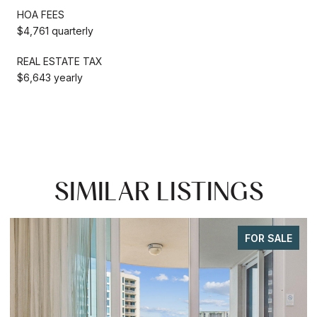
HOA FEES
$4,761 quarterly
REAL ESTATE TAX
$6,643 yearly
SIMILAR LISTINGS
FOR SALE