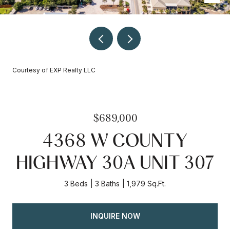
Courtesy of EXP Realty LLC
$689,000
4368 W COUNTY
HIGHWAY 30A UNIT 307
3 Beds
3 Baths
1,979 Sq.Ft.
INQUIRE NOW