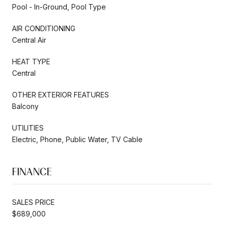
Pool - In-Ground, Pool Type
AIR CONDITIONING
Central Air
HEAT TYPE
Central
OTHER EXTERIOR FEATURES
Balcony
UTILITIES
Electric, Phone, Public Water, TV Cable
FINANCE
SALES PRICE
$689,000