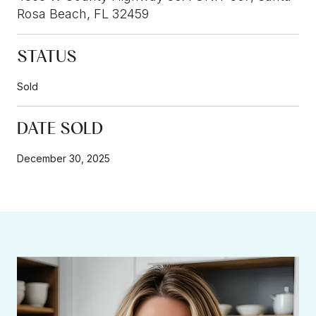
Rosa Beach, FL 32459
STATUS
Sold
DATE SOLD
December 30, 2025