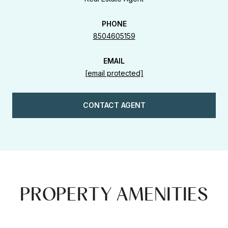
PHONE
8504605159
EMAIL
[email protected]
CONTACT AGENT
PROPERTY AMENITIES