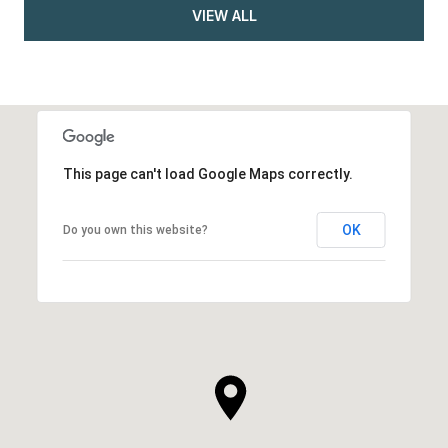
VIEW ALL
This page can't load Google Maps correctly.
OK
Do you own this website?