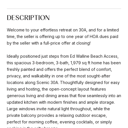
DESCRIPTION
Welcome to your effortless retreat on 30A, and for a limited
time, the seller is offering up to one year of HOA dues paid
by the seller with a full-price offer at closing!
Ideally positioned just steps from Ed Walline Beach Access,
this spacious 3-bedroom, 3-bath, 1,979 sq ft home has been
freshly painted and offers the perfect blend of comfort,
privacy, and walkability in one of the most sought-after
locations along Scenic 30A. Thoughtfully designed for easy
living and hosting, the open-concept layout features
generous living and dining areas that flow seamlessly into an
updated kitchen with modern finishes and ample storage.
Large windows invite natural light throughout, while the
private balcony provides a relaxing outdoor escape,
perfect for morning coffee, evening cocktails, or simply