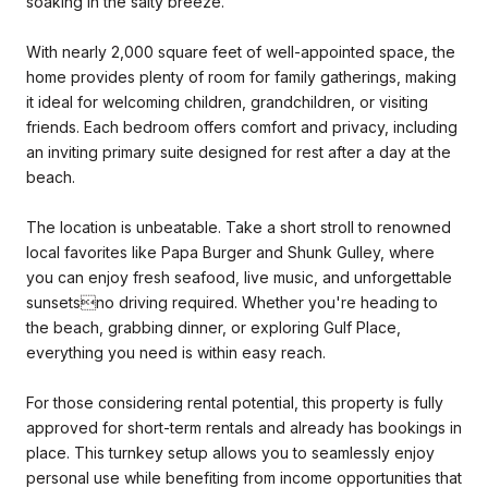
soaking in the salty breeze.
With nearly 2,000 square feet of well-appointed space, the
home provides plenty of room for family gatherings, making
it ideal for welcoming children, grandchildren, or visiting
friends. Each bedroom offers comfort and privacy, including
an inviting primary suite designed for rest after a day at the
beach.
The location is unbeatable. Take a short stroll to renowned
local favorites like Papa Burger and Shunk Gulley, where
you can enjoy fresh seafood, live music, and unforgettable
sunsetsno driving required. Whether you're heading to
the beach, grabbing dinner, or exploring Gulf Place,
everything you need is within easy reach.
For those considering rental potential, this property is fully
approved for short-term rentals and already has bookings in
place. This turnkey setup allows you to seamlessly enjoy
personal use while benefiting from income opportunities that