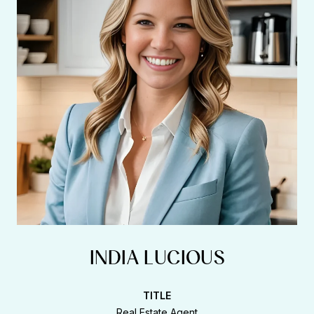
INDIA LUCIOUS
TITLE
Real Estate Agent