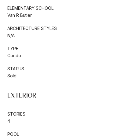
ELEMENTARY SCHOOL
Van R Butler
ARCHITECTURE STYLES
N/A
TYPE
Condo
STATUS
Sold
EXTERIOR
STORIES
4
POOL