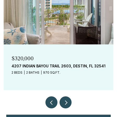
$320,000
4207 INDIAN BAYOU TRAIL 2603, DESTIN, FL 32541
2 BEDS
2 BATHS
970 SQ.FT.