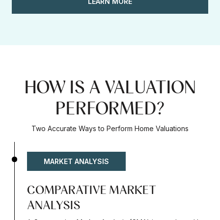
LEARN MORE
HOW IS A VALUATION
PERFORMED?
Two Accurate Ways to Perform Home Valuations
MARKET ANALYSIS
COMPARATIVE MARKET
ANALYSIS