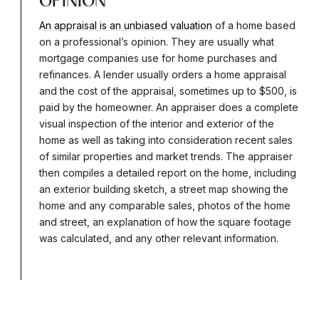
OPINION
An appraisal is an unbiased valuation
of a home based
on a professional’s opinion. They are usually what
mortgage companies use for home purchases and
refinances. A lender usually orders a home appraisal
and the cost of the appraisal, sometimes up to $500, is
paid by the homeowner. An appraiser does a complete
visual inspection of the interior and exterior of the
home as well as taking into consideration recent sales
of similar properties and market trends. The appraiser
then compiles a detailed report on the home, including
an exterior building sketch, a street map showing the
home and any comparable sales, photos of the home
and street, an explanation of how the square footage
was calculated, and any other relevant information.