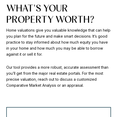
WHAT'S YOUR
PROPERTY WORTH?
Home valuations give you valuable knowledge that can help
you plan for the future and make smart decisions. It’s good
practice to stay informed about how much equity you have
in your home and how much you may be able to borrow
against it or sell it for.
Our tool provides a more robust, accurate assessment than
you’ll get from the major real estate portals. For the most
precise valuation, reach out to discuss a customized
Comparative Market Analysis or an appraisal.