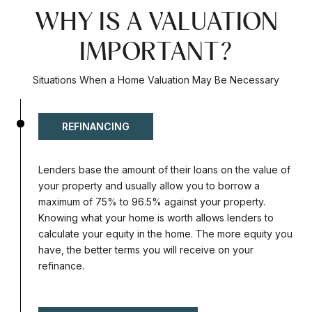
WHY IS A VALUATION
IMPORTANT?
Situations When a Home Valuation May Be Necessary
REFINANCING
Lenders base the amount of their loans on the value of
your property and usually allow you to borrow a
maximum of 75% to 96.5% against your property.
Knowing what your home is worth allows lenders to
calculate your equity in the home. The more equity you
have, the better terms you will receive on your
refinance.