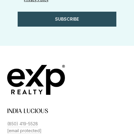
SUBSCRIBE
INDIA LUCIOUS
(850) 419-5528
[email protected]