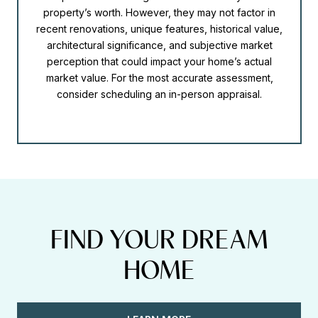
property’s worth. However, they may not factor in
recent renovations, unique features, historical value,
architectural significance, and subjective market
perception that could impact your home’s actual
market value. For the most accurate assessment,
consider scheduling an in-person appraisal.
FIND YOUR DREAM
HOME