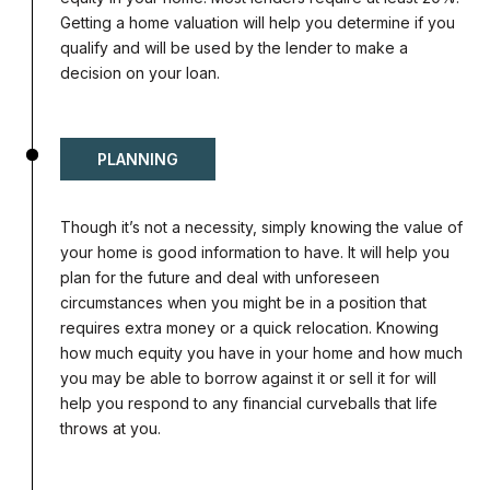
Getting a home valuation will help you determine if you
qualify and will be used by the lender to make a
decision on your loan.
PLANNING
Though it’s not a necessity, simply knowing the value of
your home is good information to have. It will help you
plan for the future and deal with unforeseen
circumstances when you might be in a position that
requires extra money or a quick relocation. Knowing
how much equity you have in your home and how much
you may be able to borrow against it or sell it for will
help you respond to any financial curveballs that life
throws at you.