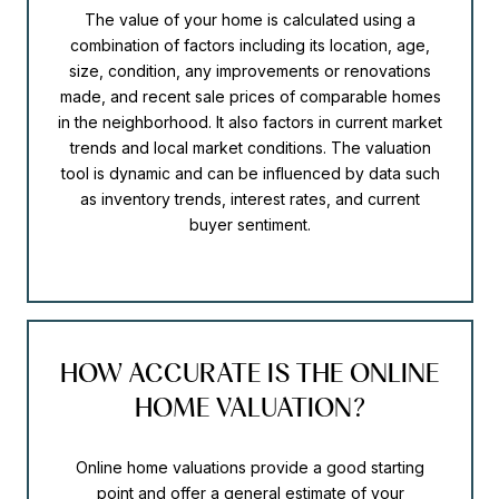
The value of your home is calculated using a
combination of factors including its location, age,
size, condition, any improvements or renovations
made, and recent sale prices of comparable homes
in the neighborhood. It also factors in current market
trends and local market conditions. The valuation
tool is dynamic and can be influenced by data such
as inventory trends, interest rates, and current
buyer sentiment.
HOW ACCURATE IS THE ONLINE
HOME VALUATION?
Online home valuations provide a good starting
point and offer a general estimate of your