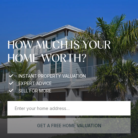
HOW MUCH IS YOUR
HOME WORTH?
INSTANT PROPERTY VALUATION
EXPERT ADVICE
SELL FOR MORE
GET A FREE HOME VALUATION