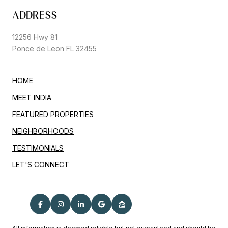
ADDRESS
12256 Hwy 81
Ponce de Leon FL 32455
HOME
MEET INDIA
FEATURED PROPERTIES
NEIGHBORHOODS
TESTIMONIALS
LET'S CONNECT