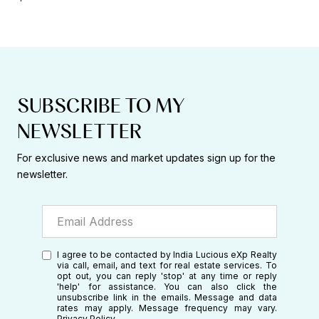
SUBSCRIBE TO MY
NEWSLETTER
For exclusive news and market updates sign up for the
newsletter.
I agree to be contacted by India Lucious eXp Realty
via call, email, and text for real estate services. To
opt out, you can reply 'stop' at any time or reply
'help' for assistance. You can also click the
unsubscribe link in the emails. Message and data
rates may apply. Message frequency may vary.
Privacy Policy
.