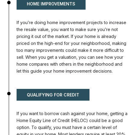
HOME IMPROVEMENTS
If you’re doing home improvement projects to increase
the resale value, you want to make sure you’re not
pricing it out of the market. If your home is already
priced on the high-end for your neighborhood, making
too many improvements could make it more difficult to
sell. When you get a valuation, you can see how your
home compares with others in the neighborhood and
let this guide your home improvement decisions.
QUALIFYING FOR CREDIT
If you want to borrow cash against your home, getting a
Home Equity Line of Credit (HELOC) could be a good
option. To qualify, you must have a certain level of
equity in your home. Most lenders require at least 20%.