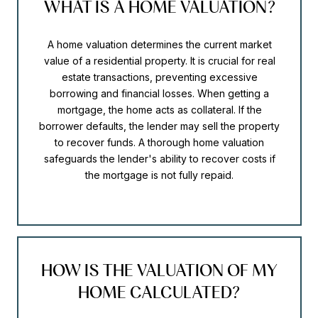
WHAT IS A HOME VALUATION?
A home valuation determines the current market
value of a residential property. It is crucial for real
estate transactions, preventing excessive
borrowing and financial losses. When getting a
mortgage, the home acts as collateral. If the
borrower defaults, the lender may sell the property
to recover funds. A thorough home valuation
safeguards the lender's ability to recover costs if
the mortgage is not fully repaid.
HOW IS THE VALUATION OF MY
HOME CALCULATED?