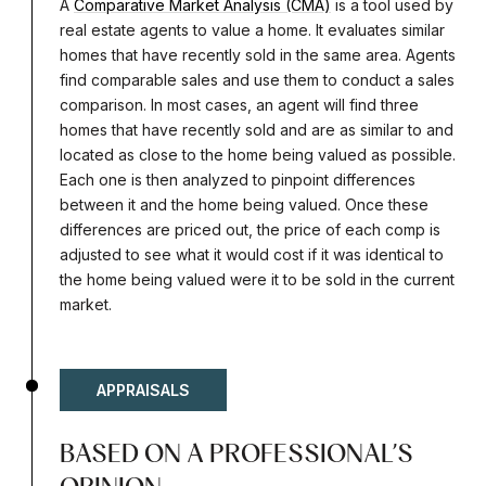
A
Comparative Market Analysis (CMA)
is a tool used by
real estate agents to value a home. It evaluates similar
homes that have recently sold in the same area. Agents
find comparable sales and use them to conduct a sales
comparison. In most cases, an agent will find three
homes that have recently sold and are as similar to and
located as close to the home being valued as possible.
Each one is then analyzed to pinpoint differences
between it and the home being valued. Once these
differences are priced out, the price of each comp is
adjusted to see what it would cost if it was identical to
the home being valued were it to be sold in the current
market.
APPRAISALS
BASED ON A PROFESSIONAL’S