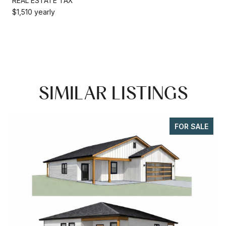
REAL ESTATE TAX
$1,510 yearly
SIMILAR LISTINGS
FOR SALE