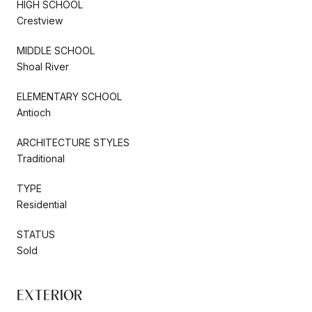
HIGH SCHOOL
Crestview
MIDDLE SCHOOL
Shoal River
ELEMENTARY SCHOOL
Antioch
ARCHITECTURE STYLES
Traditional
TYPE
Residential
STATUS
Sold
EXTERIOR