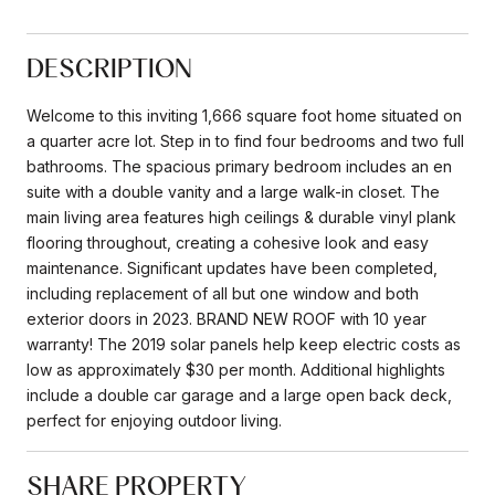
DESCRIPTION
Welcome to this inviting 1,666 square foot home situated on
a quarter acre lot. Step in to find four bedrooms and two full
bathrooms. The spacious primary bedroom includes an en
suite with a double vanity and a large walk-in closet. The
main living area features high ceilings & durable vinyl plank
flooring throughout, creating a cohesive look and easy
maintenance. Significant updates have been completed,
including replacement of all but one window and both
exterior doors in 2023. BRAND NEW ROOF with 10 year
warranty! The 2019 solar panels help keep electric costs as
low as approximately $30 per month. Additional highlights
include a double car garage and a large open back deck,
perfect for enjoying outdoor living.
SHARE PROPERTY