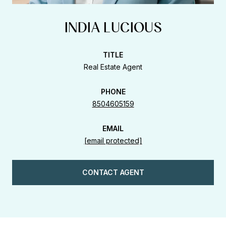
INDIA LUCIOUS
TITLE
Real Estate Agent
PHONE
8504605159
EMAIL
[email protected]
CONTACT AGENT