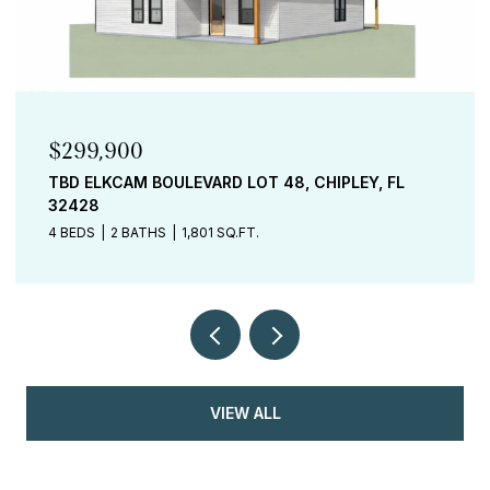
$299,900
TBD ELKCAM BOULEVARD LOT 48, CHIPLEY, FL
32428
4 BEDS
2 BATHS
1,801 SQ.FT.
VIEW ALL