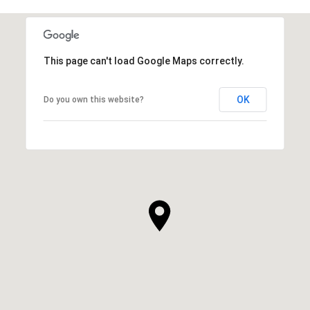
This page can't load Google Maps correctly.
OK
Do you own this website?