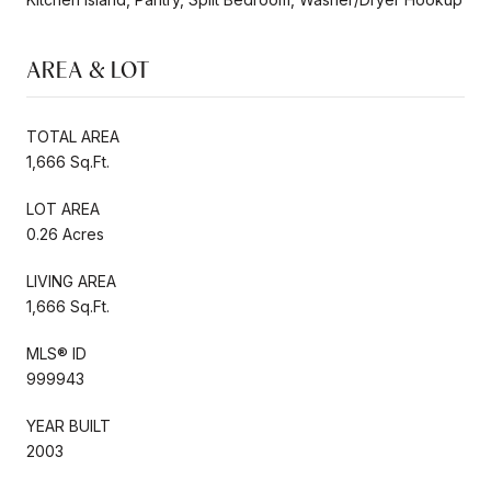
AREA & LOT
TOTAL AREA
1,666 Sq.Ft.
LOT AREA
0.26 Acres
LIVING AREA
1,666 Sq.Ft.
MLS® ID
999943
YEAR BUILT
2003