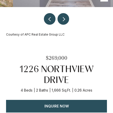
Courtesy of APC Real Estate Group LLC
$269,000
1226 NORTHVIEW
DRIVE
4 Beds
2 Baths
1,666 Sq.Ft.
0.26 Acres
INQUIRE NOW