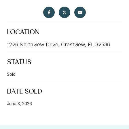
LOCATION
1226 Northview Drive, Crestview, FL 32536
STATUS
Sold
DATE SOLD
June 3, 2026