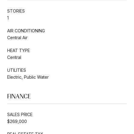
STORIES
1
AIR CONDITIONING
Central Air
HEAT TYPE
Central
UTILITIES
Electric, Public Water
FINANCE
SALES PRICE
$269,000