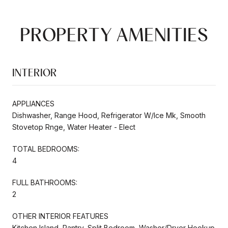
PROPERTY AMENITIES
INTERIOR
APPLIANCES
Dishwasher, Range Hood, Refrigerator W/Ice Mk, Smooth
Stovetop Rnge, Water Heater - Elect
TOTAL BEDROOMS:
4
FULL BATHROOMS:
2
OTHER INTERIOR FEATURES
Kitchen Island, Pantry, Split Bedroom, Washer/Dryer Hookup