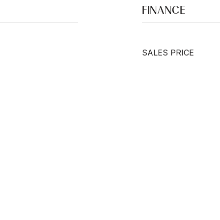
FINANCE
SALES PRICE