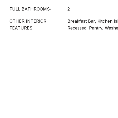
FULL BATHROOMS:
2
OTHER INTERIOR
Breakfast Bar, Kitchen Is
FEATURES
Recessed, Pantry, Wash