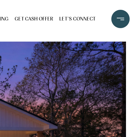
LING
GET CASH OFFER
LET'S CONNECT