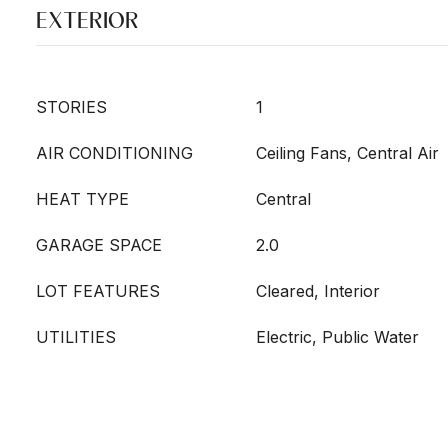
EXTERIOR
STORIES
1
AIR CONDITIONING
Ceiling Fans, Central Air
HEAT TYPE
Central
GARAGE SPACE
2.0
LOT FEATURES
Cleared, Interior
UTILITIES
Electric, Public Water