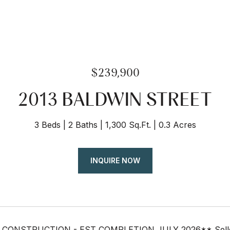
$239,900
2013 BALDWIN STREET
3 Beds
2 Baths
1,300 Sq.Ft.
0.3 Acres
INQUIRE NOW
ONSTRUCTION - EST COMPLETION JULY 2026** Seller off