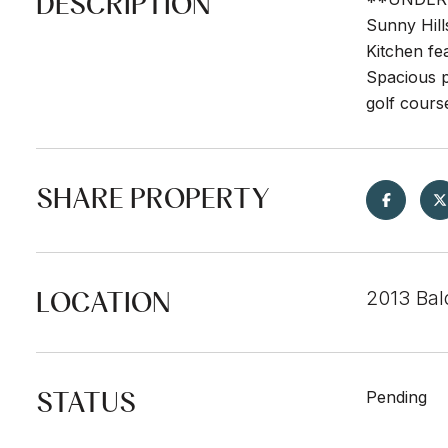
DESCRIPTION
Sunny Hill
Kitchen fe
Spacious p
golf cours
SHARE PROPERTY
LOCATION
2013 Bal
STATUS
Pending