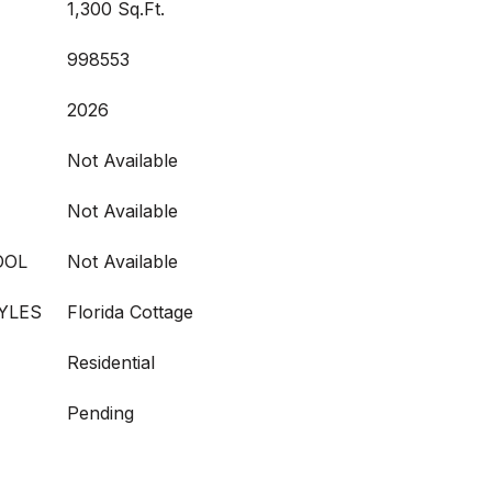
1,300 Sq.Ft.
998553
2026
Not Available
Not Available
OOL
Not Available
YLES
Florida Cottage
Residential
Pending