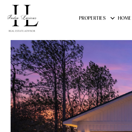
PROPERTIES
HOME