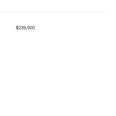
$239,900