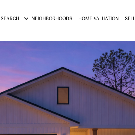
 SEARCH
NEIGHBORHOODS
HOME VALUATION
SEL