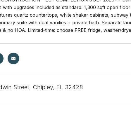
s with upgrades included as standard. 1,300 sqft open floor 
atures quartz countertops, white shaker cabinets, subway 
rimary suite with dual vanities + private bath. Separate la
e & no HOA. Limited-time: choose FREE fridge, washer/dryer
dwin Street, Chipley, FL 32428