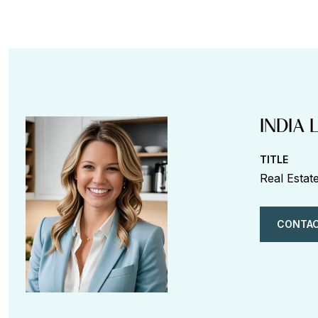
INDIA 
TITLE
Real Estat
CONTAC