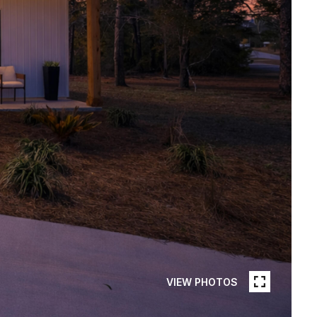
VIEW PHOTOS