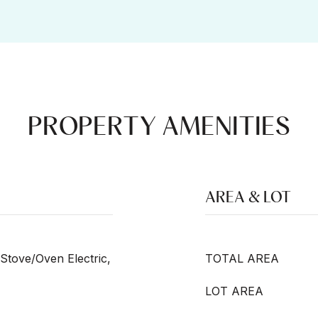
PROPERTY AMENITIES
AREA & LOT
Stove/Oven Electric,
TOTAL AREA
LOT AREA