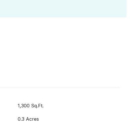
1,300 Sq.Ft.
0.3 Acres