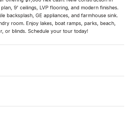
plan, 9' ceilings, LVP flooring, and modern finishes.
tile backsplash, GE appliances, and farmhouse sink.
undry room. Enjoy lakes, boat ramps, parks, beach,
, or blinds. Schedule your tour today!