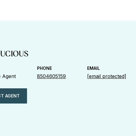
LUCIOUS
PHONE
EMAIL
e Agent
8504605159
[email protected]
T AGENT