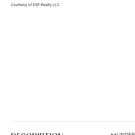
Courtesy of EXP Realty LLC
**UNDER C