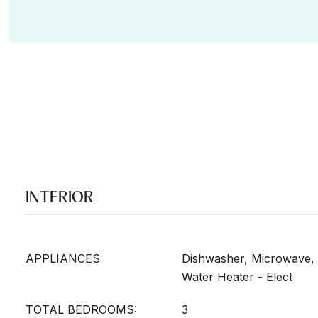
INTERIOR
APPLIANCES
Dishwasher, Microwave, 
Water Heater - Elect
TOTAL BEDROOMS:
3