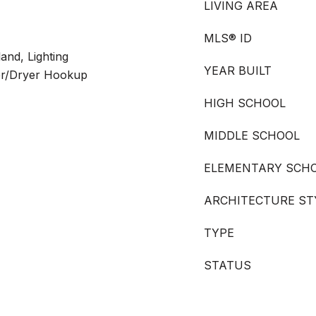
LIVING AREA
MLS® ID
land, Lighting
YEAR BUILT
er/Dryer Hookup
HIGH SCHOOL
MIDDLE SCHOOL
ELEMENTARY SCH
ARCHITECTURE ST
TYPE
STATUS