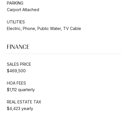
PARKING
Carport Attached
UTILITIES
Electric, Phone, Public Water, TV Cable
FINANCE
SALES PRICE
$469,500
HOA FEES
$1,112 quarterly
REAL ESTATE TAX
$4,423 yearly