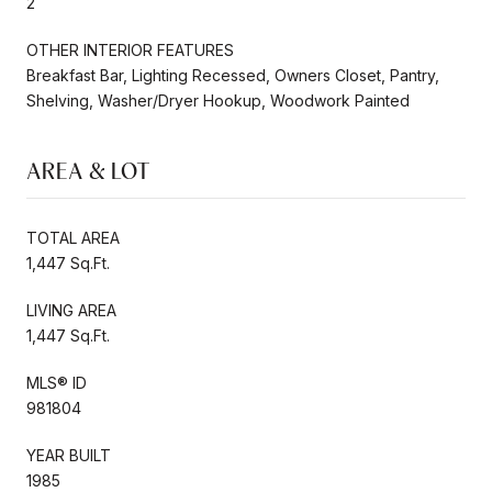
2
OTHER INTERIOR FEATURES
Breakfast Bar, Lighting Recessed, Owners Closet, Pantry,
Shelving, Washer/Dryer Hookup, Woodwork Painted
AREA & LOT
TOTAL AREA
1,447 Sq.Ft.
LIVING AREA
1,447 Sq.Ft.
MLS® ID
981804
YEAR BUILT
1985