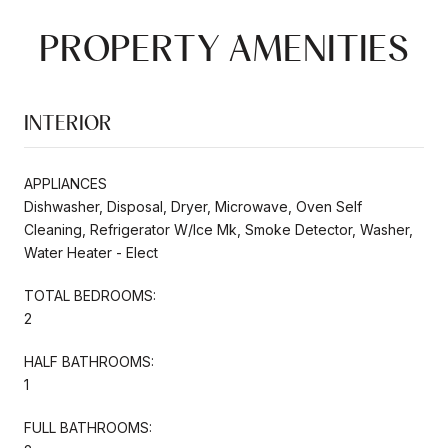
PROPERTY AMENITIES
INTERIOR
APPLIANCES
Dishwasher, Disposal, Dryer, Microwave, Oven Self
Cleaning, Refrigerator W/Ice Mk, Smoke Detector, Washer,
Water Heater - Elect
TOTAL BEDROOMS:
2
HALF BATHROOMS:
1
FULL BATHROOMS: