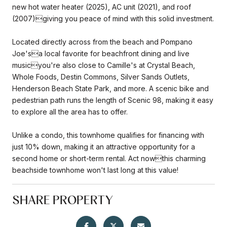
new hot water heater (2025), AC unit (2021), and roof
(2007)giving you peace of mind with this solid investment.
Located directly across from the beach and Pompano
Joe'sa local favorite for beachfront dining and live
musicyou're also close to Camille's at Crystal Beach,
Whole Foods, Destin Commons, Silver Sands Outlets,
Henderson Beach State Park, and more. A scenic bike and
pedestrian path runs the length of Scenic 98, making it easy
to explore all the area has to offer.
Unlike a condo, this townhome qualifies for financing with
just 10% down, making it an attractive opportunity for a
second home or short-term rental. Act nowthis charming
beachside townhome won't last long at this value!
SHARE PROPERTY