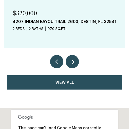
$320,000
4207 INDIAN BAYOU TRAIL 2603, DESTIN, FL 32541
2 BEDS
2 BATHS
970 SQ.FT.
VIEW ALL
This page can't load Google Maps correctly.