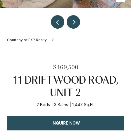
Courtesy of EXP Realty LLC
$469,500
11 DRIFTWOOD ROAD,
UNIT 2
2 Beds
3 Baths
1,447 Sq.Ft.
INQUIRE NOW