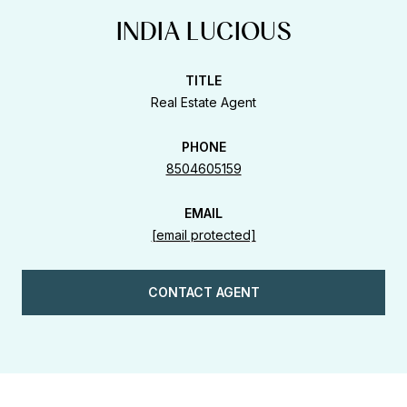
INDIA LUCIOUS
TITLE
Real Estate Agent
PHONE
8504605159
EMAIL
[email protected]
CONTACT AGENT