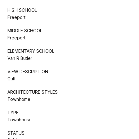
HIGH SCHOOL
Freeport
MIDDLE SCHOOL
Freeport
ELEMENTARY SCHOOL
Van R Butler
VIEW DESCRIPTION
Gulf
ARCHITECTURE STYLES
Townhome
TYPE
Townhouse
STATUS