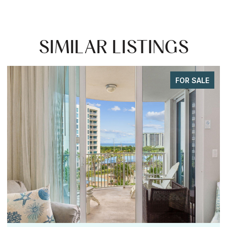
SIMILAR LISTINGS
FOR SALE