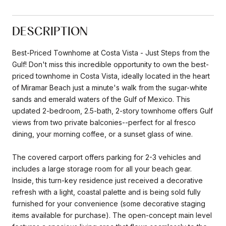
DESCRIPTION
Best-Priced Townhome at Costa Vista - Just Steps from the
Gulf! Don't miss this incredible opportunity to own the best-
priced townhome in Costa Vista, ideally located in the heart
of Miramar Beach just a minute's walk from the sugar-white
sands and emerald waters of the Gulf of Mexico. This
updated 2-bedroom, 2.5-bath, 2-story townhome offers Gulf
views from two private balconies--perfect for al fresco
dining, your morning coffee, or a sunset glass of wine.
The covered carport offers parking for 2-3 vehicles and
includes a large storage room for all your beach gear.
Inside, this turn-key residence just received a decorative
refresh with a light, coastal palette and is being sold fully
furnished for your convenience (some decorative staging
items available for purchase). The open-concept main level