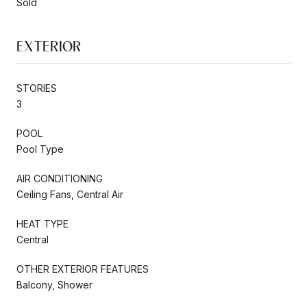
Sold
EXTERIOR
STORIES
3
POOL
Pool Type
AIR CONDITIONING
Ceiling Fans, Central Air
HEAT TYPE
Central
OTHER EXTERIOR FEATURES
Balcony, Shower