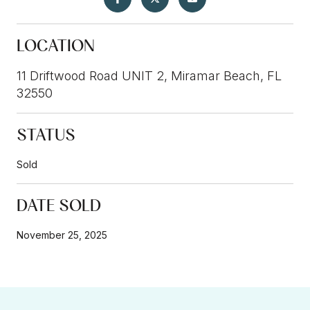
LOCATION
11 Driftwood Road UNIT 2, Miramar Beach, FL
32550
STATUS
Sold
DATE SOLD
November 25, 2025