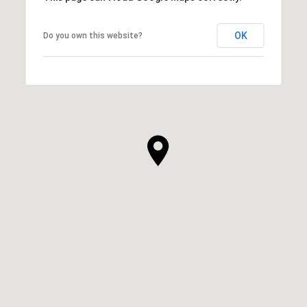
OK
Do you own this website?