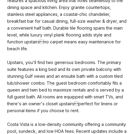
features a spacious living area that flows seamlessly to the
dining space and kitchen. Enjoy granite countertops,
stainless steel appliances, a coastal-chic chandelier,
breakfast bar for casual dining, full-size washer & dryer, and
a convenient half bath. Durable tile flooring spans the main
level, while luxury vinyl plank flooring adds style and
function upstairsno carpet means easy maintenance for
beach life.
Upstairs, you'll find two generous bedrooms. The primary
suite features a king bed and its own private balcony with
stunning Gulf views and an ensuite bath with a custom tiled
tub/shower combo. The guest bedroom comfortably fits a
queen and twin bed to maximize rentals and is served by a
full guest bath. All rooms are equipped with smart TVs, and
there's an owner's closet upstairsperfect for linens or
personal items if you choose to rent.
Costa Vista is a low-density community offering a community
pool, sundeck, and low HOA fees. Recent updates include a