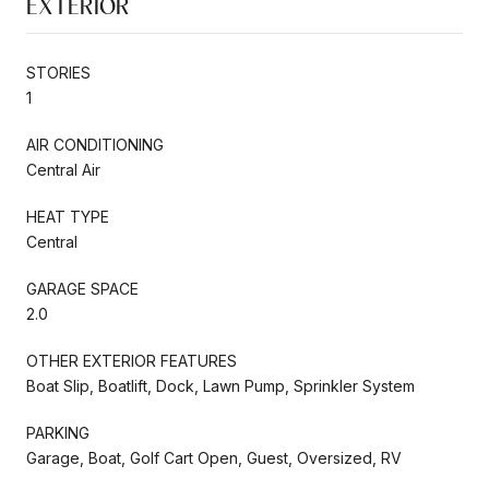
EXTERIOR
STORIES
1
AIR CONDITIONING
Central Air
HEAT TYPE
Central
GARAGE SPACE
2.0
OTHER EXTERIOR FEATURES
Boat Slip, Boatlift, Dock, Lawn Pump, Sprinkler System
PARKING
Garage, Boat, Golf Cart Open, Guest, Oversized, RV