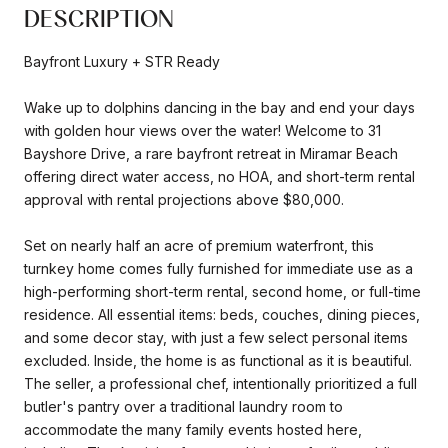
DESCRIPTION
Bayfront Luxury + STR Ready
Wake up to dolphins dancing in the bay and end your days
with golden hour views over the water! Welcome to 31
Bayshore Drive, a rare bayfront retreat in Miramar Beach
offering direct water access, no HOA, and short-term rental
approval with rental projections above $80,000.
Set on nearly half an acre of premium waterfront, this
turnkey home comes fully furnished for immediate use as a
high-performing short-term rental, second home, or full-time
residence. All essential items: beds, couches, dining pieces,
and some decor stay, with just a few select personal items
excluded. Inside, the home is as functional as it is beautiful.
The seller, a professional chef, intentionally prioritized a full
butler's pantry over a traditional laundry room to
accommodate the many family events hosted here,