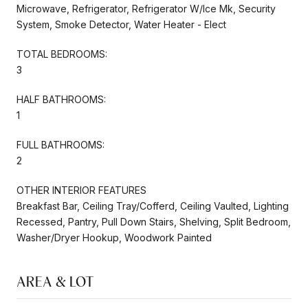
Microwave, Refrigerator, Refrigerator W/Ice Mk, Security
System, Smoke Detector, Water Heater - Elect
TOTAL BEDROOMS:
3
HALF BATHROOMS:
1
FULL BATHROOMS:
2
OTHER INTERIOR FEATURES
Breakfast Bar, Ceiling Tray/Cofferd, Ceiling Vaulted, Lighting
Recessed, Pantry, Pull Down Stairs, Shelving, Split Bedroom,
Washer/Dryer Hookup, Woodwork Painted
AREA & LOT