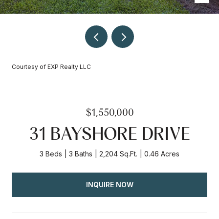
Courtesy of EXP Realty LLC
$1,550,000
31 BAYSHORE DRIVE
3 Beds
3 Baths
2,204 Sq.Ft.
0.46 Acres
INQUIRE NOW