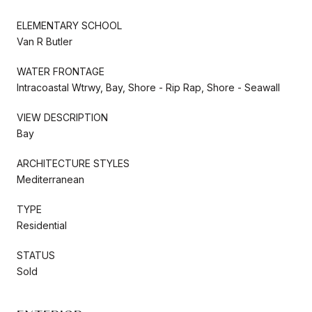
ELEMENTARY SCHOOL
Van R Butler
WATER FRONTAGE
Intracoastal Wtrwy, Bay, Shore - Rip Rap, Shore - Seawall
VIEW DESCRIPTION
Bay
ARCHITECTURE STYLES
Mediterranean
TYPE
Residential
STATUS
Sold