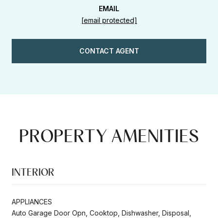
EMAIL
[email protected]
CONTACT AGENT
PROPERTY AMENITIES
INTERIOR
APPLIANCES
Auto Garage Door Opn, Cooktop, Dishwasher, Disposal,