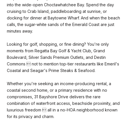
into the wide-open Choctawhatchee Bay. Spend the day
cruising to Crab Island, paddleboarding at sunrise, or
docking for dinner at Baytowne Wharf. And when the beach
calls, the sugar-white sands of the Emerald Coast are just
minutes away.
Looking for golf, shopping, or fine dining? You're only
moments from Regatta Bay Golf & Yacht Club, Grand
Boulevard, Silver Sands Premium Outlets, and Destin
Commons  not to mention top-tier restaurants like Emeril's
Coastal and Seagar's Prime Steaks & Seafood.
Whether you're seeking an income-producing rental, a
coastal second home, or a primary residence with no
compromises, 31 Bayshore Drive delivers the rare
combination of waterfront access, beachside proximity, and
luxurious freedom  all in a no-HOA neighborhood known
for its privacy and charm.