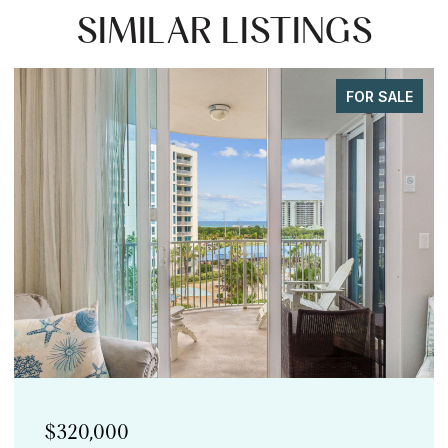
SIMILAR LISTINGS
FOR SALE
$299,900