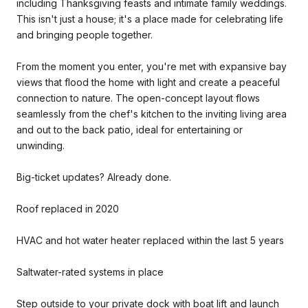
including Thanksgiving feasts and intimate family weddings.
This isn't just a house; it's a place made for celebrating life
and bringing people together.
From the moment you enter, you're met with expansive bay
views that flood the home with light and create a peaceful
connection to nature. The open-concept layout flows
seamlessly from the chef's kitchen to the inviting living area
and out to the back patio, ideal for entertaining or
unwinding.
Big-ticket updates? Already done.
Roof replaced in 2020
HVAC and hot water heater replaced within the last 5 years
Saltwater-rated systems in place
Step outside to your private dock with boat lift and launch