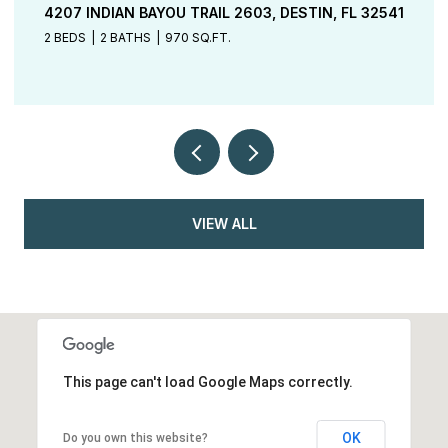
TBD ELKCAM BOULEVARD LOT 48, CHIPLEY, FL
32428
4 BEDS
2 BATHS
1,801 SQ.FT.
VIEW ALL
This page can't load Google Maps correctly.
OK
Do you own this website?