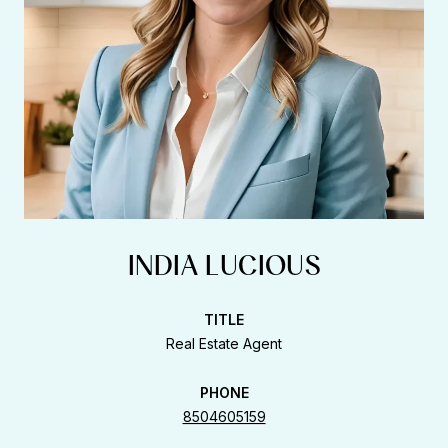
INDIA LUCIOUS
TITLE
Real Estate Agent
PHONE
8504605159