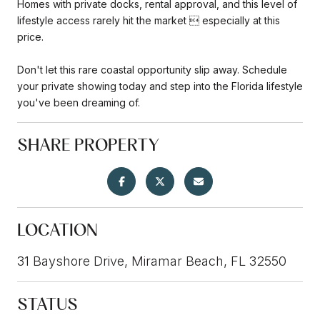
Homes with private docks, rental approval, and this level of
lifestyle access rarely hit the market  especially at this
price.
Don't let this rare coastal opportunity slip away. Schedule
your private showing today and step into the Florida lifestyle
you've been dreaming of.
SHARE PROPERTY
LOCATION
31 Bayshore Drive, Miramar Beach, FL 32550
STATUS