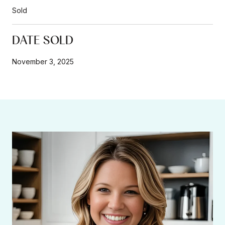
Sold
DATE SOLD
November 3, 2025