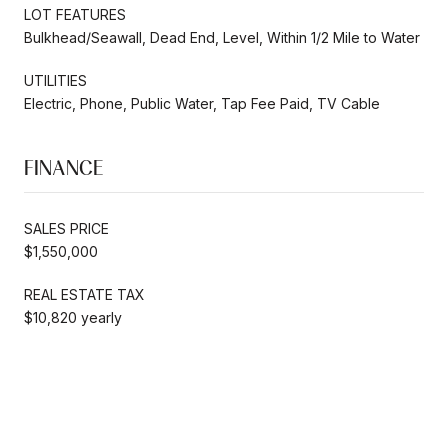
LOT FEATURES
Bulkhead/Seawall, Dead End, Level, Within 1/2 Mile to Water
UTILITIES
Electric, Phone, Public Water, Tap Fee Paid, TV Cable
FINANCE
SALES PRICE
$1,550,000
REAL ESTATE TAX
$10,820 yearly