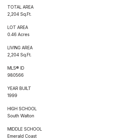
TOTAL AREA
2,204 Sq.Ft.
LOT AREA
0.46 Acres
LIVING AREA
2,204 Sq.Ft.
MLS® ID
980566
YEAR BUILT
1999
HIGH SCHOOL
South Walton
MIDDLE SCHOOL
Emerald Coast