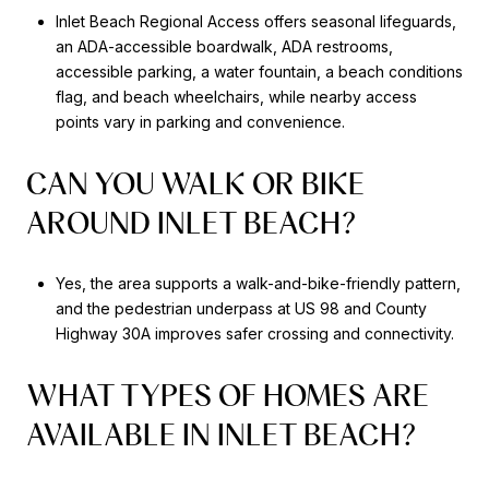
Inlet Beach Regional Access offers seasonal lifeguards,
an ADA-accessible boardwalk, ADA restrooms,
accessible parking, a water fountain, a beach conditions
flag, and beach wheelchairs, while nearby access
points vary in parking and convenience.
CAN YOU WALK OR BIKE
AROUND INLET BEACH?
Yes, the area supports a walk-and-bike-friendly pattern,
and the pedestrian underpass at US 98 and County
Highway 30A improves safer crossing and connectivity.
WHAT TYPES OF HOMES ARE
AVAILABLE IN INLET BEACH?