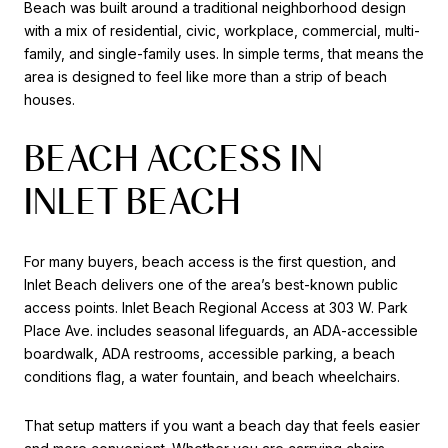
Beach was built around a traditional neighborhood design
with a mix of residential, civic, workplace, commercial, multi-
family, and single-family uses. In simple terms, that means the
area is designed to feel like more than a strip of beach
houses.
BEACH ACCESS IN
INLET BEACH
For many buyers, beach access is the first question, and
Inlet Beach delivers one of the area’s best-known public
access points. Inlet Beach Regional Access at 303 W. Park
Place Ave. includes seasonal lifeguards, an ADA-accessible
boardwalk, ADA restrooms, accessible parking, a beach
conditions flag, a water fountain, and beach wheelchairs.
That setup matters if you want a beach day that feels easier