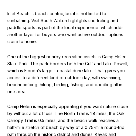
Inlet Beach is beach-centric, but it is not limited to
sunbathing. Visit South Walton highlights snorkeling and
paddle sports as part of the local experience, which adds
another layer for buyers who want active outdoor options
close to home.
One of the biggest nearby recreation assets is Camp Helen
State Park. The park borders both the Gulf and Lake Powell,
which is Florida’s largest coastal dune lake. That gives you
access to a different kind of outdoor day, with swimming,
beachcombing, hiking, birding, fishing, and paddling all in
one area.
Camp Helen is especially appealing if you want nature close
by without a lot of fuss. The North Trail is 1.8 miles, the Oak
Canopy Trail is 0.5 miles, and the beach walk reaches a
half-mile stretch of beach by way of a 0.75-mile round-trip
path through the historic district and dunes. Kayak and