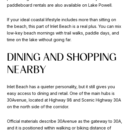
paddleboard rentals are also available on Lake Powell.
If your ideal coastal lifestyle includes more than sitting on
the beach, this part of Inlet Beach is a real plus. You can mix
low-key beach mornings with trail walks, paddle days, and
time on the lake without going far.
DINING AND SHOPPING
NEARBY
Inlet Beach has a quieter personality, but it still gives you
easy access to dining and retail. One of the main hubs is
30Avenue, located at Highway 98 and Scenic Highway 30A
on the north side of the corridor.
Official materials describe 30Avenue as the gateway to 30A,
and it is positioned within walking or biking distance of