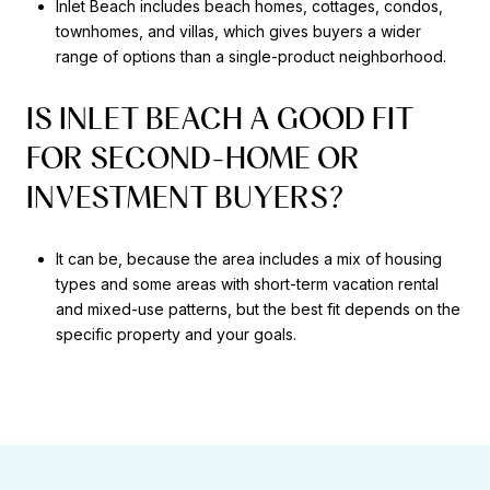
Inlet Beach includes beach homes, cottages, condos,
townhomes, and villas, which gives buyers a wider
range of options than a single-product neighborhood.
IS INLET BEACH A GOOD FIT
FOR SECOND-HOME OR
INVESTMENT BUYERS?
It can be, because the area includes a mix of housing
types and some areas with short-term vacation rental
and mixed-use patterns, but the best fit depends on the
specific property and your goals.