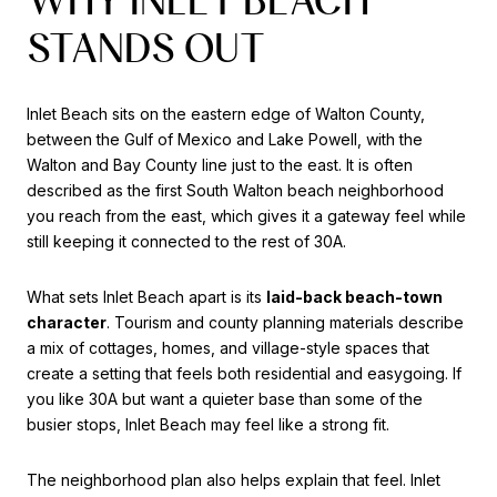
STANDS OUT
Inlet Beach sits on the eastern edge of Walton County,
between the Gulf of Mexico and Lake Powell, with the
Walton and Bay County line just to the east. It is often
described as the first South Walton beach neighborhood
you reach from the east, which gives it a gateway feel while
still keeping it connected to the rest of 30A.
What sets Inlet Beach apart is its
laid-back beach-town
character
. Tourism and county planning materials describe
a mix of cottages, homes, and village-style spaces that
create a setting that feels both residential and easygoing. If
you like 30A but want a quieter base than some of the
busier stops, Inlet Beach may feel like a strong fit.
The neighborhood plan also helps explain that feel. Inlet