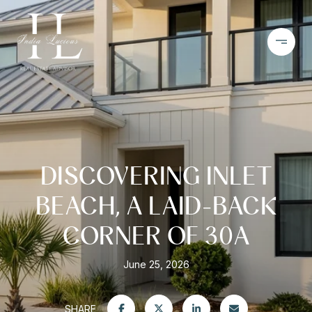
DISCOVERING INLET
BEACH, A LAID-BACK
CORNER OF 30A
June 25, 2026
SHARE