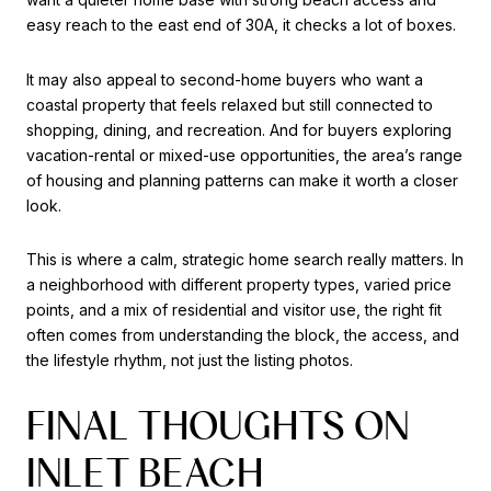
easy reach to the east end of 30A, it checks a lot of boxes.
It may also appeal to second-home buyers who want a
coastal property that feels relaxed but still connected to
shopping, dining, and recreation. And for buyers exploring
vacation-rental or mixed-use opportunities, the area’s range
of housing and planning patterns can make it worth a closer
look.
This is where a calm, strategic home search really matters. In
a neighborhood with different property types, varied price
points, and a mix of residential and visitor use, the right fit
often comes from understanding the block, the access, and
the lifestyle rhythm, not just the listing photos.
FINAL THOUGHTS ON
INLET BEACH