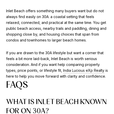
Inlet Beach offers something many buyers want but do not
always find easily on 30A: a coastal setting that feels
relaxed, connected, and practical at the same time. You get
public beach access, nearby trails and paddling, dining and
shopping close by, and housing choices that span from
condos and townhomes to larger beach homes.
If you are drawn to the 30A lifestyle but want a corner that
feels a bit more laid-back, Inlet Beach is worth serious
consideration. And if you want help comparing property
types, price points, or lifestyle fit,
India Lucious eXp Realty
is
here to help you move forward with clarity and confidence.
FAQS
WHAT IS INLET BEACH KNOWN
FOR ON 30A?