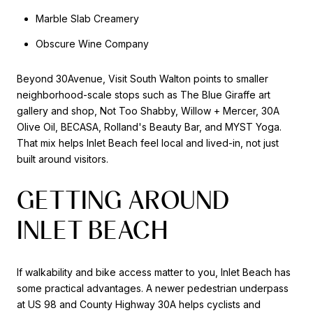
Marble Slab Creamery
Obscure Wine Company
Beyond 30Avenue, Visit South Walton points to smaller
neighborhood-scale stops such as The Blue Giraffe art
gallery and shop, Not Too Shabby, Willow + Mercer, 30A
Olive Oil, BECASA, Rolland's Beauty Bar, and MYST Yoga.
That mix helps Inlet Beach feel local and lived-in, not just
built around visitors.
GETTING AROUND
INLET BEACH
If walkability and bike access matter to you, Inlet Beach has
some practical advantages. A newer pedestrian underpass
at US 98 and County Highway 30A helps cyclists and