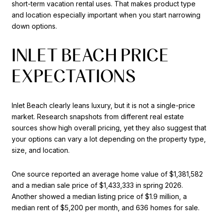
short-term vacation rental uses. That makes product type
and location especially important when you start narrowing
down options.
INLET BEACH PRICE
EXPECTATIONS
Inlet Beach clearly leans luxury, but it is not a single-price
market. Research snapshots from different real estate
sources show high overall pricing, yet they also suggest that
your options can vary a lot depending on the property type,
size, and location.
One source reported an average home value of $1,381,582
and a median sale price of $1,433,333 in spring 2026.
Another showed a median listing price of $1.9 million, a
median rent of $5,200 per month, and 636 homes for sale.