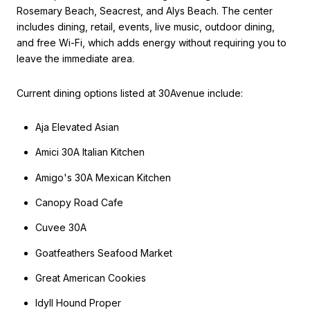
Rosemary Beach, Seacrest, and Alys Beach. The center
includes dining, retail, events, live music, outdoor dining,
and free Wi-Fi, which adds energy without requiring you to
leave the immediate area.
Current dining options listed at 30Avenue include:
Aja Elevated Asian
Amici 30A Italian Kitchen
Amigo's 30A Mexican Kitchen
Canopy Road Cafe
Cuvee 30A
Goatfeathers Seafood Market
Great American Cookies
Idyll Hound Proper