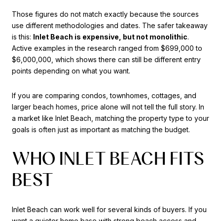
Those figures do not match exactly because the sources
use different methodologies and dates. The safer takeaway
is this:
Inlet Beach is expensive, but not monolithic
.
Active examples in the research ranged from $699,000 to
$6,000,000, which shows there can still be different entry
points depending on what you want.
If you are comparing condos, townhomes, cottages, and
larger beach homes, price alone will not tell the full story. In
a market like Inlet Beach, matching the property type to your
goals is often just as important as matching the budget.
WHO INLET BEACH FITS
BEST
Inlet Beach can work well for several kinds of buyers. If you
want a quieter home base with strong beach access and