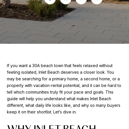
If you want a 30A beach town that feels relaxed without
feeling isolated, Inlet Beach deserves a closer look. You
may be searching for a primary home, a second home, or a
property with vacation-rental potential, and it can be hard to
tell which communities truly fit your pace and goals. This
guide will help you understand what makes Inlet Beach
different, what daily life looks like, and why so many buyers
keep it on their shortlist. Let’s dive in.
WHY INLET BEACH