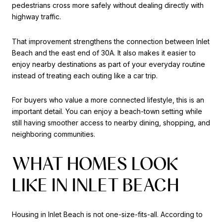
pedestrians cross more safely without dealing directly with
highway traffic.
That improvement strengthens the connection between Inlet
Beach and the east end of 30A. It also makes it easier to
enjoy nearby destinations as part of your everyday routine
instead of treating each outing like a car trip.
For buyers who value a more connected lifestyle, this is an
important detail. You can enjoy a beach-town setting while
still having smoother access to nearby dining, shopping, and
neighboring communities.
WHAT HOMES LOOK
LIKE IN INLET BEACH
Housing in Inlet Beach is not one-size-fits-all. According to