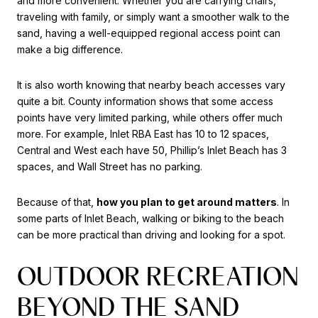
and more convenient. Whether you are carrying chairs,
traveling with family, or simply want a smoother walk to the
sand, having a well-equipped regional access point can
make a big difference.
It is also worth knowing that nearby beach accesses vary
quite a bit. County information shows that some access
points have very limited parking, while others offer much
more. For example, Inlet RBA East has 10 to 12 spaces,
Central and West each have 50, Phillip’s Inlet Beach has 3
spaces, and Wall Street has no parking.
Because of that,
how you plan to get around matters
. In
some parts of Inlet Beach, walking or biking to the beach
can be more practical than driving and looking for a spot.
OUTDOOR RECREATION
BEYOND THE SAND