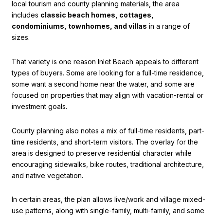
local tourism and county planning materials, the area
includes
classic beach homes, cottages,
condominiums, townhomes, and villas
in a range of
sizes.
That variety is one reason Inlet Beach appeals to different
types of buyers. Some are looking for a full-time residence,
some want a second home near the water, and some are
focused on properties that may align with vacation-rental or
investment goals.
County planning also notes a mix of full-time residents, part-
time residents, and short-term visitors. The overlay for the
area is designed to preserve residential character while
encouraging sidewalks, bike routes, traditional architecture,
and native vegetation.
In certain areas, the plan allows live/work and village mixed-
use patterns, along with single-family, multi-family, and some