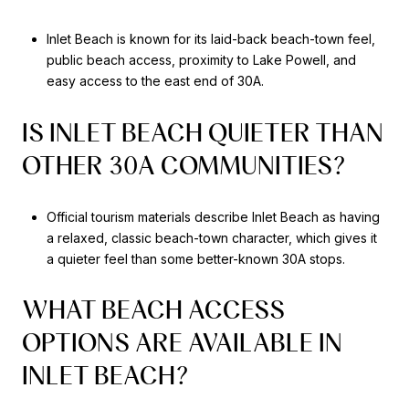
Inlet Beach is known for its laid-back beach-town feel,
public beach access, proximity to Lake Powell, and
easy access to the east end of 30A.
IS INLET BEACH QUIETER THAN
OTHER 30A COMMUNITIES?
Official tourism materials describe Inlet Beach as having
a relaxed, classic beach-town character, which gives it
a quieter feel than some better-known 30A stops.
WHAT BEACH ACCESS
OPTIONS ARE AVAILABLE IN
INLET BEACH?