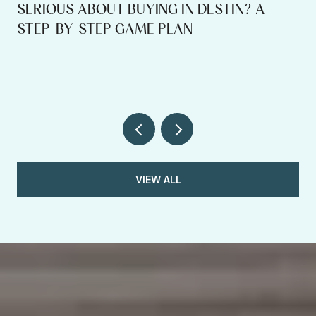
SERIOUS ABOUT BUYING IN DESTIN? A
STEP-BY-STEP GAME PLAN
VIEW ALL