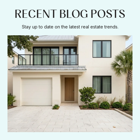
RECENT BLOG POSTS
Stay up to date on the latest real estate trends.