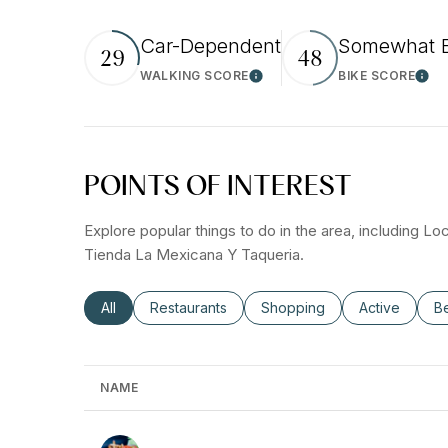
Car-Dependent
Somewhat B
29
48
WALKING SCORE
BIKE SCORE
Learn More
Lear
POINTS OF INTEREST
Explore popular things to do in the area, including L
Tienda La Mexicana Y Taqueria.
Search businesses related to
All
Search businesses related to
Restaurants
Search businesses related t
Shopping
Search busin
Active
Se
B
NAME