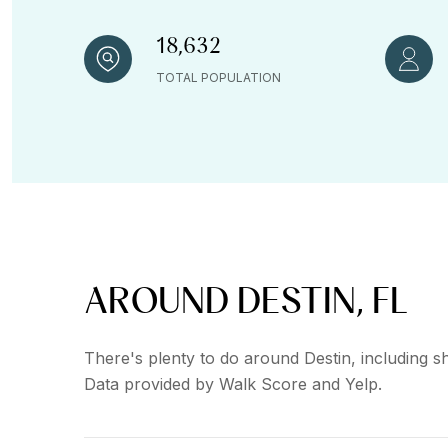
18,632
TOTAL POPULATION
AROUND DESTIN, FL
There's plenty to do around Destin, including sh
Data provided by Walk Score and Yelp.