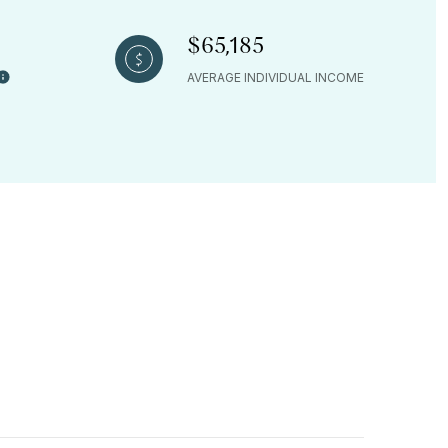
$65,185
AVERAGE INDIVIDUAL INCOME