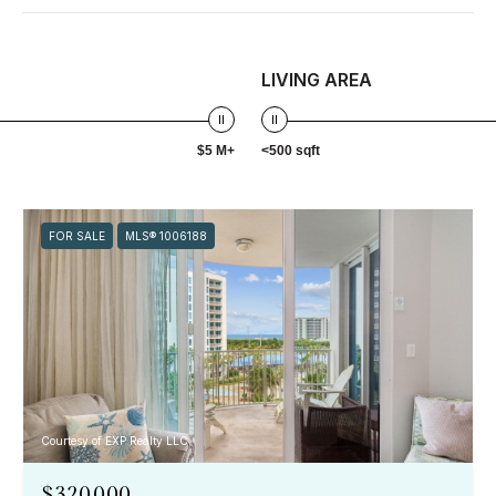
LIVING AREA
$5 M+
<500 sqft
FOR SALE
MLS® 1006188
Courtesy of EXP Realty LLC
$320,000