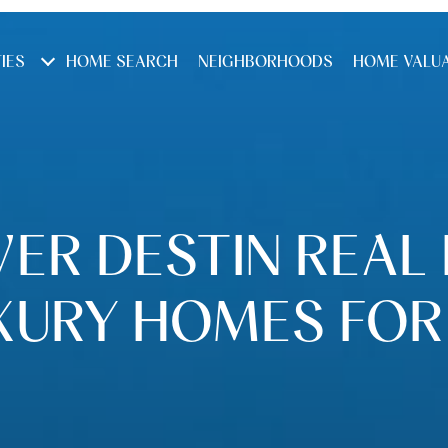
IES
HOME SEARCH
NEIGHBORHOODS
HOME VALU
ER DESTIN REAL
XURY HOMES FOR