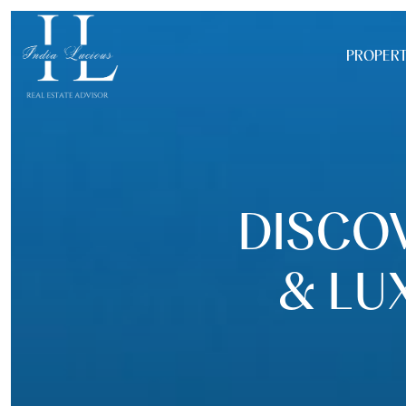
PROPERT
DISCOV
& LU