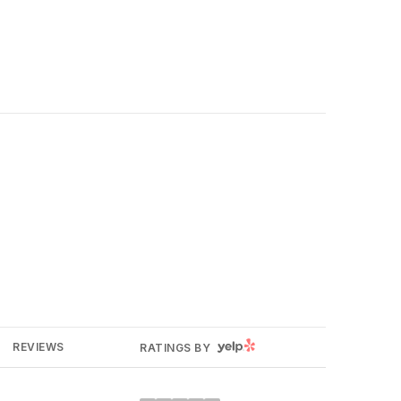
YELP
REVIEWS
RATINGS BY