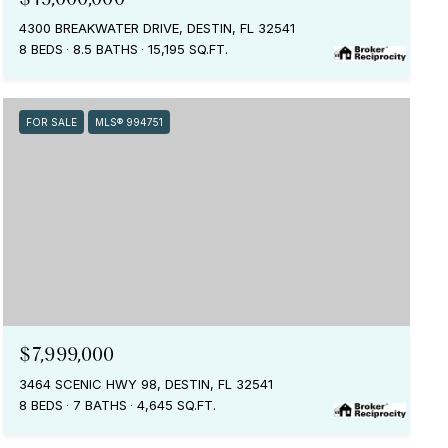
4300 BREAKWATER DRIVE, DESTIN, FL 32541
8 BEDS
8.5 BATHS
15,195 SQ.FT.
FOR SALE
MLS® 994751
$7,999,000
3464 SCENIC HWY 98, DESTIN, FL 32541
8 BEDS
7 BATHS
4,645 SQ.FT.