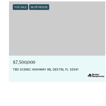
FOR SALE
MLS® 983296
$7,500,000
TBD SCENIC HIGHWAY 98, DESTIN, FL 32541