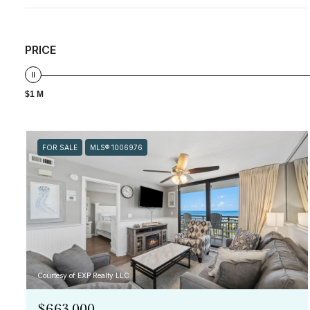
PRICE
$1 M
FOR SALE
MLS® 1006976
Courtesy of EXP Realty LLC
$663,000