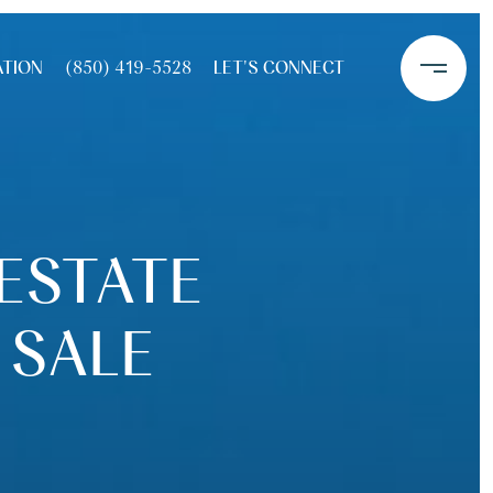
ATION
(850) 419-5528
LET'S CONNECT
 ESTATE
 SALE