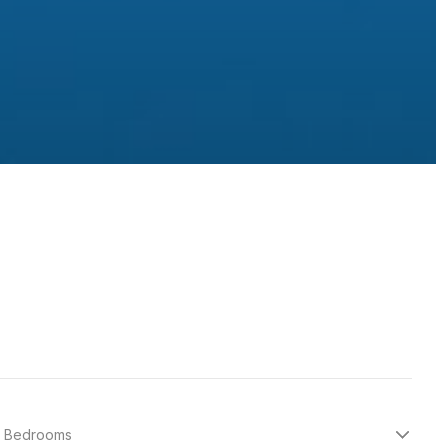
Bedrooms