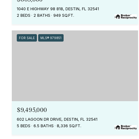
1040 E HIGHWAY 98 818, DESTIN, FL 32541
2 BEDS
2 BATHS
949 SQ.FT.
FOR SALE
MLS® 979851
$9,495,000
602 LAGOON DR DRIVE, DESTIN, FL 32541
5 BEDS
6.5 BATHS
8,336 SQ.FT.