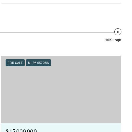
10K+ sqft
FOR SALE
MLS® 957086
$15,000,000