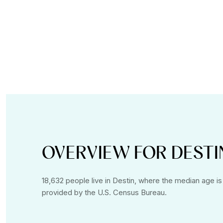
OVERVIEW FOR DESTIN
18,632 people live in Destin, where the median age is
provided by the U.S. Census Bureau.