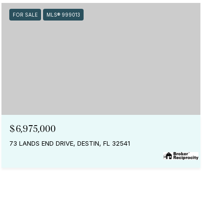
FOR SALE
MLS® 999013
$6,975,000
73 LANDS END DRIVE, DESTIN, FL 32541