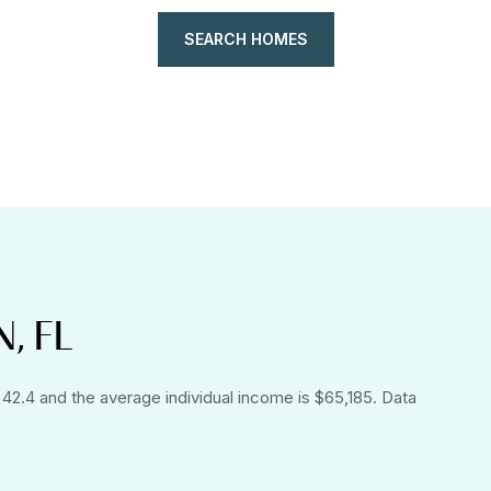
SEARCH HOMES
, FL
 42.4 and the average individual income is $65,185. Data