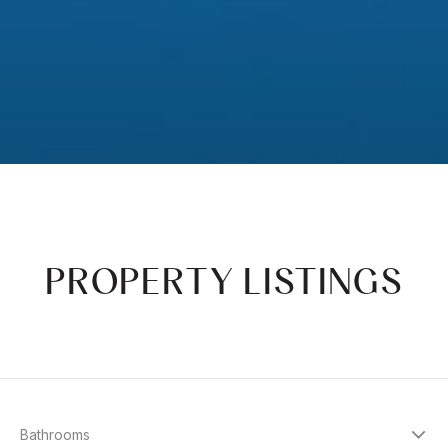
PROPERTY LISTINGS
Bathrooms