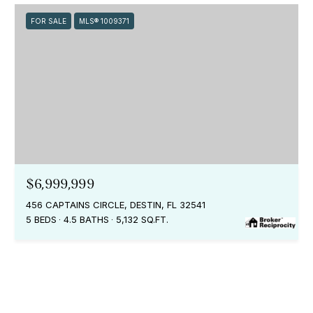
FOR SALE
MLS® 1009371
$6,999,999
456 CAPTAINS CIRCLE, DESTIN, FL 32541
5 BEDS
4.5 BATHS
5,132 SQ.FT.