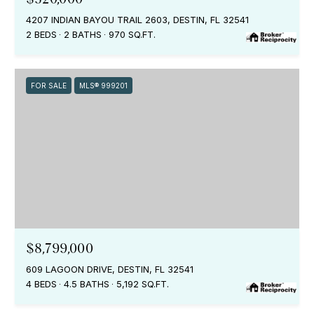
4207 INDIAN BAYOU TRAIL 2603, DESTIN, FL 32541
2 BEDS
2 BATHS
970 SQ.FT.
FOR SALE
MLS® 999201
$8,799,000
609 LAGOON DRIVE, DESTIN, FL 32541
4 BEDS
4.5 BATHS
5,192 SQ.FT.