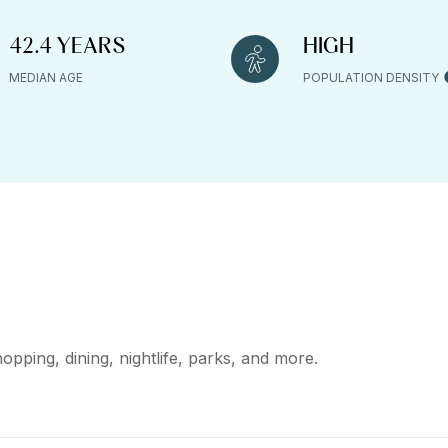
42.4 YEARS
HIGH
MEDIAN AGE
POPULATION DENSITY
opping, dining, nightlife, parks, and more.