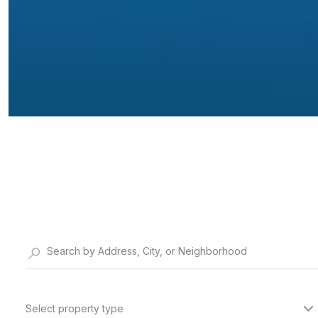
Select property type