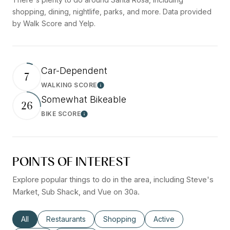
shopping, dining, nightlife, parks, and more. Data provided
by Walk Score and Yelp.
Car-Dependent
7
WALKING SCORE
Learn More
Somewhat Bikeable
26
BIKE SCORE
Learn More
POINTS OF INTEREST
Explore popular things to do in the area, including Steve's
Market, Sub Shack, and Vue on 30a.
Search businesses related to
All
Search businesses related to
Restaurants
Search businesses related to
Shopping
Search businesses rel
Active