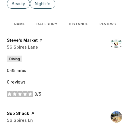
Search businesses related to
Beauty
Search businesses related to
Nightlife
NAME
CATEGORY
DISTANCE
REVIEWS
Visit the
Steve's Market
page on Yelp
Search
56 Spires Lane
on Google Maps
Dining
0.65
miles
0 reviews
0/5
stars
Visit the
Sub Shack
page on Yelp
Search
56 Spires Ln
on Google Maps