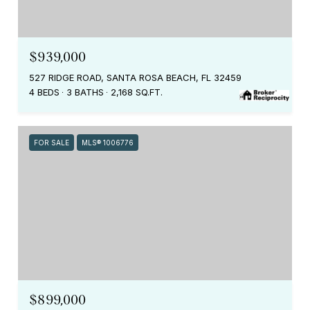
$939,000
527 RIDGE ROAD, SANTA ROSA BEACH, FL 32459
4 BEDS
3 BATHS
2,168 SQ.FT.
FOR SALE
MLS® 1006776
$899,000