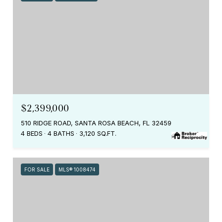
$2,399,000
510 RIDGE ROAD, SANTA ROSA BEACH, FL 32459
4 BEDS
4 BATHS
3,120 SQ.FT.
FOR SALE
MLS® 1008474