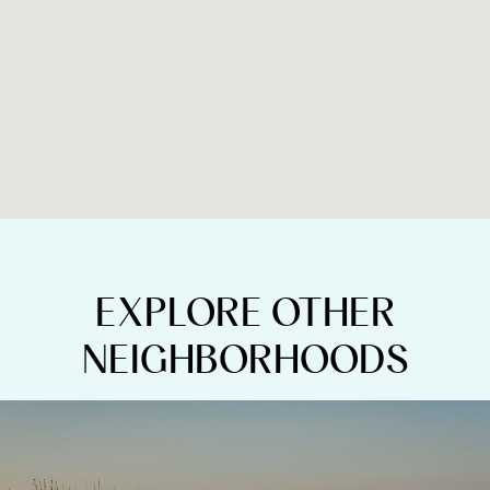
EXPLORE OTHER
NEIGHBORHOODS