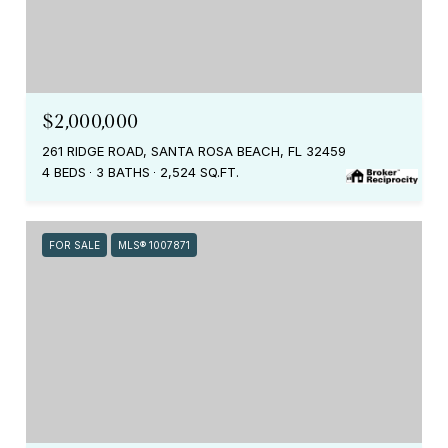
$2,000,000
261 RIDGE ROAD, SANTA ROSA BEACH, FL 32459
4 BEDS
3 BATHS
2,524 SQ.FT.
FOR SALE
MLS® 1007871