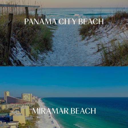
PANAMA CITY BEACH
MIRAMAR BEACH