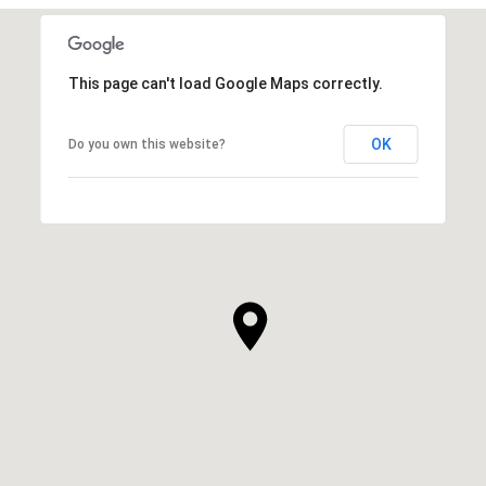
This page can't load Google Maps correctly.
OK
Do you own this website?