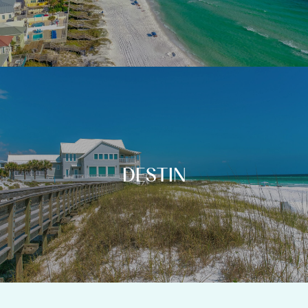
DESTIN