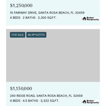
$1,250,000
10 FAIRWAY DRIVE, SANTA ROSA BEACH, FL 32459
4 BEDS
2 BATHS
2,300 SQ.FT.
FOR SALE
MLS® 1001774
$1,150,000
240 RIDGE ROAD, SANTA ROSA BEACH, FL 32459
4 BEDS
4.5 BATHS
3,322 SQ.FT.