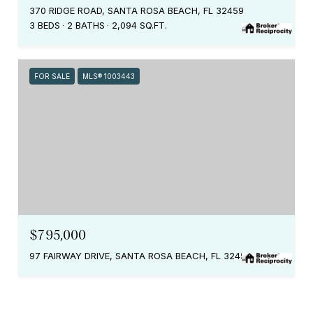
370 RIDGE ROAD, SANTA ROSA BEACH, FL 32459
3 BEDS
2 BATHS
2,094 SQ.FT.
FOR SALE
MLS® 1003443
$795,000
97 FAIRWAY DRIVE, SANTA ROSA BEACH, FL 32459