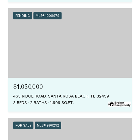
PENDING
MLS® 1008979
$1,050,000
463 RIDGE ROAD, SANTA ROSA BEACH, FL 32459
3 BEDS
2 BATHS
1,909 SQ.FT.
FOR SALE
MLS® 990292