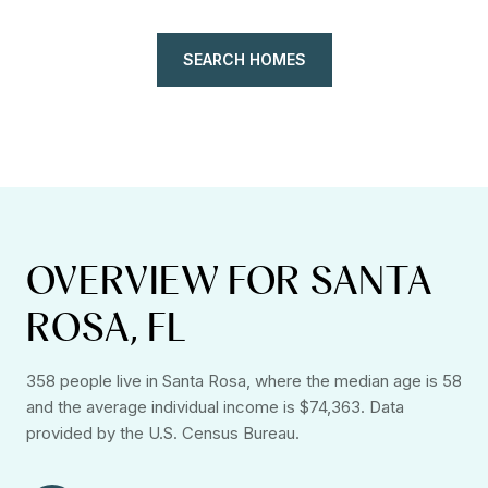
SEARCH HOMES
OVERVIEW FOR SANTA
ROSA, FL
358 people live in Santa Rosa, where the median age is 58
and the average individual income is $74,363. Data
provided by the U.S. Census Bureau.