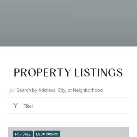
PROPERTY LISTINGS
Filter
FOR SALE
MLS® 1005421