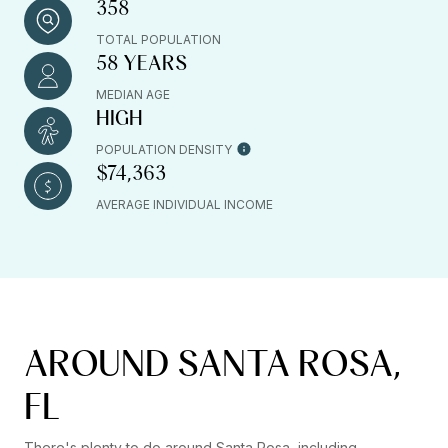
358
TOTAL POPULATION
58 YEARS
MEDIAN AGE
HIGH
POPULATION DENSITY
$74,363
AVERAGE INDIVIDUAL INCOME
AROUND SANTA ROSA,
FL
There's plenty to do around Santa Rosa, including