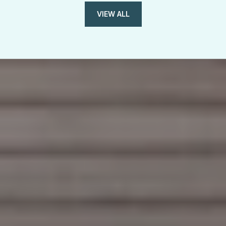
VIEW ALL