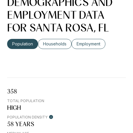
DEMOGRAPHICS AND
EMPLOYMENT DATA
FOR SANTA ROSA, FL
Population
Households
Employment
358
TOTAL POPULATION
HIGH
POPULATION DENSITY
58 YEARS