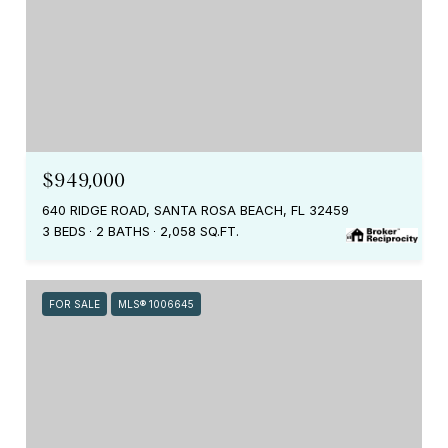
$949,000
640 RIDGE ROAD, SANTA ROSA BEACH, FL 32459
3 BEDS
2 BATHS
2,058 SQ.FT.
FOR SALE
MLS® 1006645