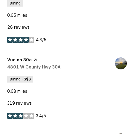
Dining
0.65
miles
28 reviews
4.8/5
stars
Visit the
Vue on 30a
page on Yelp
Search
4801 W County Hwy 30A
on Google Maps
Dining · $$$
0.68
miles
319 reviews
3.4/5
stars