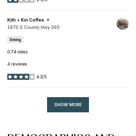
stars
Visit the
Kith + Kin Coffee
page on Yelp
Search
1875 S County Hwy 393
on Google Maps
Dining
0.74
miles
4 reviews
4.3/5
stars
SHOW MORE