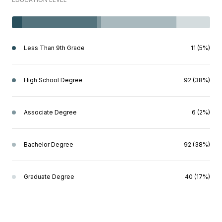
Less Than 9th Grade
11 (5%)
High School Degree
92 (38%)
Associate Degree
6 (2%)
Bachelor Degree
92 (38%)
Graduate Degree
40 (17%)