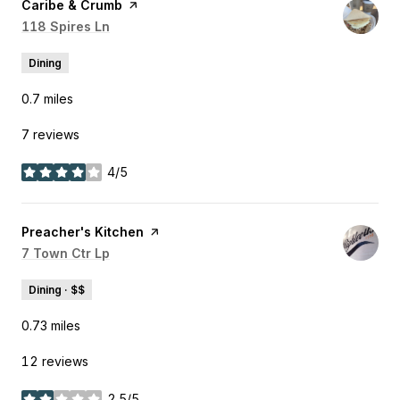
Visit the
Caribe & Crumb
page on Yelp
Search
118 Spires Ln
on Google Maps
Dining
0.7
miles
7 reviews
4/5
stars
Visit the
Preacher's Kitchen
page on Yelp
Search
7 Town Ctr Lp
on Google Maps
Dining · $$
0.73
miles
12 reviews
2.5/5