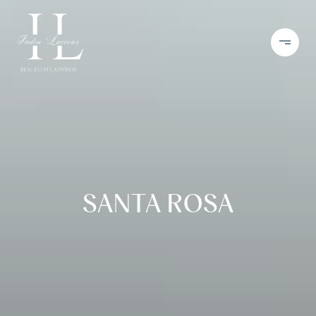
SANTA ROSA