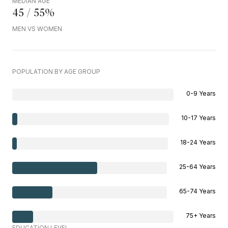
MEDIAN AGE
45 / 55%
MEN VS WOMEN
POPULATION BY AGE GROUP
0-9 Years
10-17 Years
18-24 Years
25-64 Years
65-74 Years
75+ Years
EDUCATION LEVEL