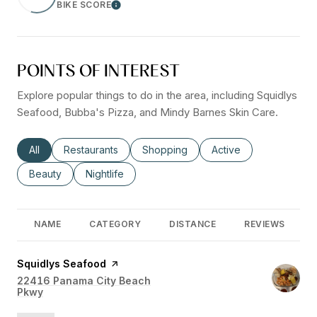
BIKE SCORE
Learn More
POINTS OF INTEREST
Explore popular things to do in the area, including Squidlys
Seafood, Bubba's Pizza, and Mindy Barnes Skin Care.
Search businesses related to
All
Search businesses related to
Restaurants
Search businesses related to
Shopping
Search businesses rel
Active
Search businesses related to
Beauty
Search businesses related to
Nightlife
NAME
CATEGORY
DISTANCE
REVIEWS
Visit the
Squidlys Seafood
page on Yelp
Search
22416 Panama City Beach
Pkwy
on Google Maps