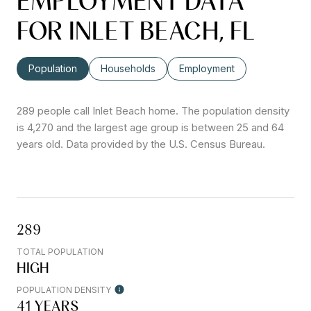
EMPLOYMENT DATA
FOR INLET BEACH, FL
Population
Households
Employment
289 people call Inlet Beach home. The population density
is 4,270 and the largest age group is
between 25 and 64
years old.
Data provided by the U.S. Census Bureau.
289
TOTAL POPULATION
HIGH
POPULATION DENSITY
41 YEARS