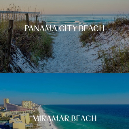
PANAMA CITY BEACH
MIRAMAR BEACH