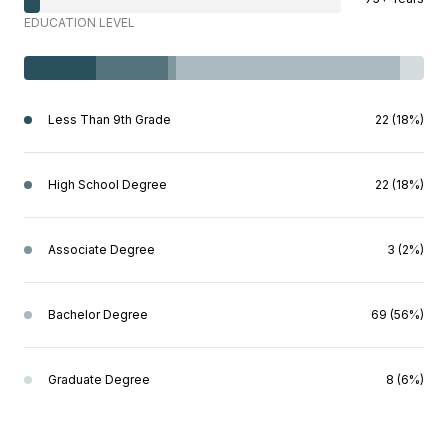
EDUCATION LEVEL
Less Than 9th Grade
22 (18%)
High School Degree
22 (18%)
Associate Degree
3 (2%)
Bachelor Degree
69 (56%)
Graduate Degree
8 (6%)