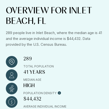
OVERVIEW FOR INLET
BEACH, FL
289 people live in Inlet Beach, where the median age is 41
and the average individual income is $44,432. Data
provided by the U.S. Census Bureau.
289
TOTAL POPULATION
41 YEARS
MEDIAN AGE
HIGH
POPULATION DENSITY
$44,432
AVERAGE INDIVIDUAL INCOME