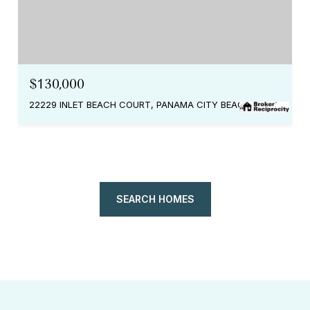
$130,000
22229 INLET BEACH COURT, PANAMA CITY BEACH, FL 32413
SEARCH HOMES