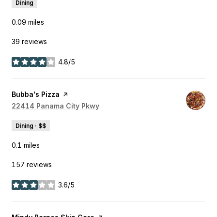
Dining
0.09
miles
39 reviews
4.8/5
stars
Visit the
Bubba's Pizza
page on Yelp
Search
22414 Panama City Pkwy
on Google Maps
Dining · $$
0.1
miles
157 reviews
3.6/5
stars