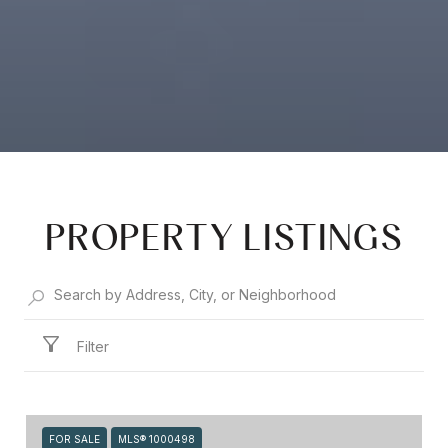
PROPERTY LISTINGS
Filter
FOR SALE
MLS® 1000498