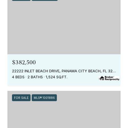
$382,500
22222 INLET BEACH DRIVE, PANAMA CITY BEACH, FL 32413
4 BEDS
2 BATHS
1,524 SQ.FT.
FOR SALE
MLS® 1001886