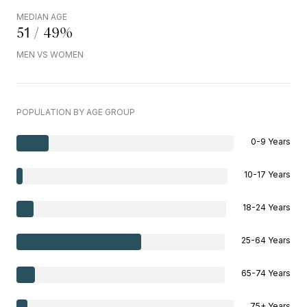
MEDIAN AGE
51 / 49%
MEN VS WOMEN
POPULATION BY AGE GROUP
0-9 Years
10-17 Years
18-24 Years
25-64 Years
65-74 Years
75+ Years