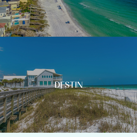
DESTIN