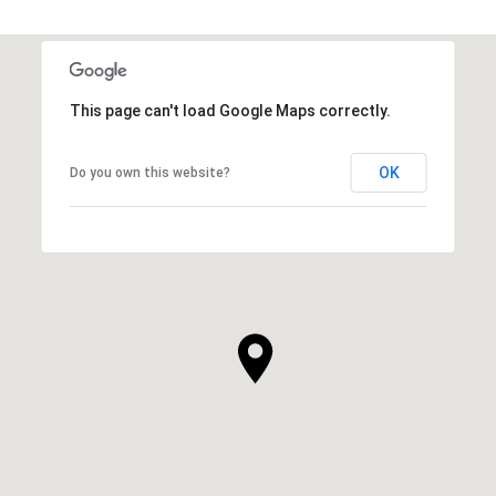
This page can't load Google Maps correctly.
OK
Do you own this website?