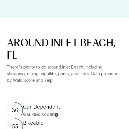
AROUND INLET BEACH,
FL
There's plenty to do around Inlet Beach, including
shopping, dining, nightlife, parks, and more. Data provided
by Walk Score and Yelp.
Car-Dependent
36
WALKING SCORE
Learn More
Bikeable
55