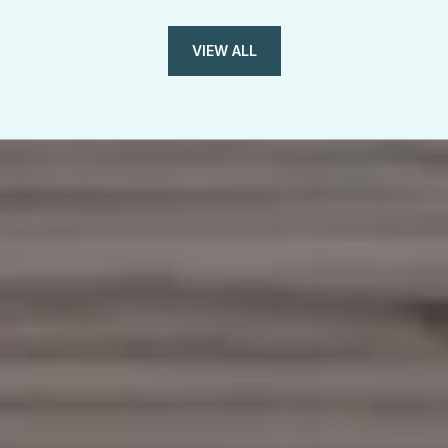
VIEW ALL