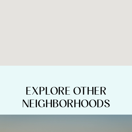
EXPLORE OTHER
NEIGHBORHOODS