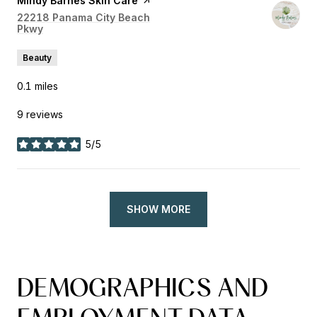
Visit the
Mindy Barnes Skin Care
page on Yelp
Search
22218 Panama City Beach
Pkwy
on Google Maps
Beauty
0.1
miles
9 reviews
5/5
stars
SHOW MORE
DEMOGRAPHICS AND