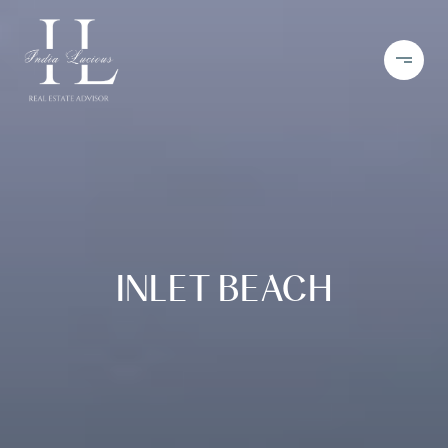
INLET BEACH